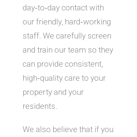
day‑to‑day contact with
our friendly, hard‑working
staff. We carefully screen
and train our team so they
can provide consistent,
high‑quality care to your
property and your
residents.
We also believe that if you