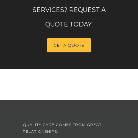
SERVICES? REQUEST A
QUOTE TODAY.
GET A QUOTE
QUALITY CARE COMES FROM GREAT
RELATIONSHIPS.