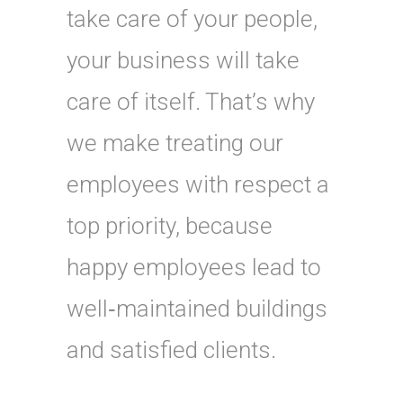
take care of your people,
your business will take
care of itself. That’s why
we make treating our
employees with respect a
top priority, because
happy employees lead to
well‑maintained buildings
and satisfied clients.