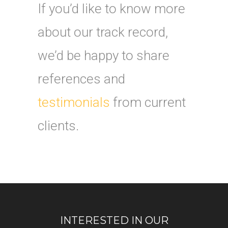
If you’d like to know more
about our track record,
we’d be happy to share
references and
testimonials
from current
clients.
INTERESTED IN OUR