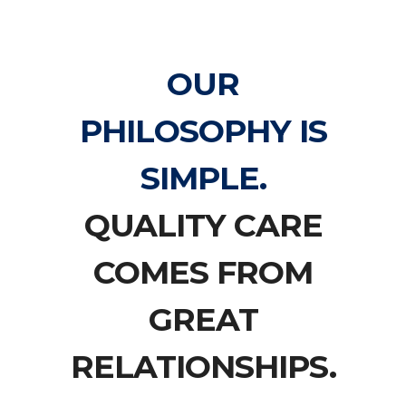
OUR
PHILOSOPHY IS
SIMPLE.
QUALITY CARE
COMES FROM
GREAT
RELATIONSHIPS.