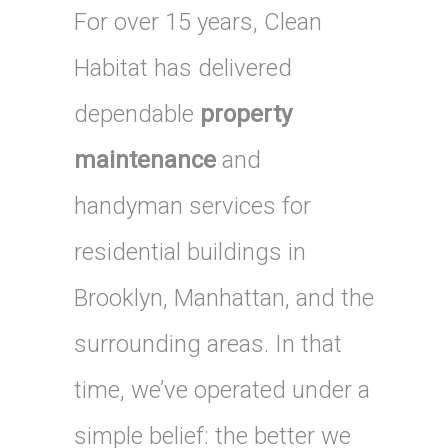
For over 15 years, Clean
Habitat has delivered
dependable
property
maintenance
and
handyman services for
residential buildings in
Brooklyn, Manhattan, and the
surrounding areas. In that
time, we’ve operated under a
simple belief: the better we