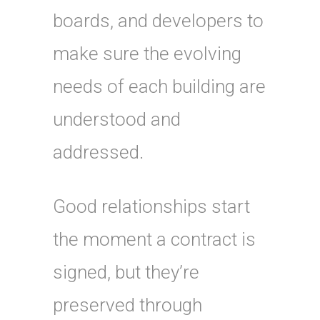
boards, and developers to
make sure the evolving
needs of each building are
understood and
addressed.
Good relationships start
the moment a contract is
signed, but they’re
preserved through