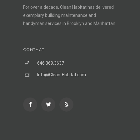
For over a decade, Clean Habitat has delivered
exemplary building maintenance and
handyman services in Brooklyn and Manhattan.
CONTACT
646.369.3637
Info@Clean-Habitat.com