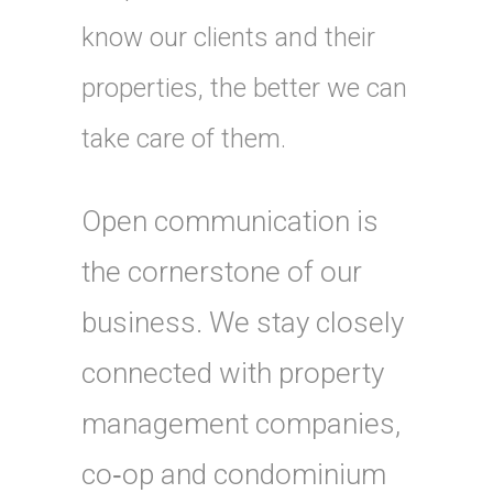
know our clients and their
properties, the better we can
take care of them.
Open communication is
the cornerstone of our
business. We stay closely
connected with property
management companies,
co‑op and condominium