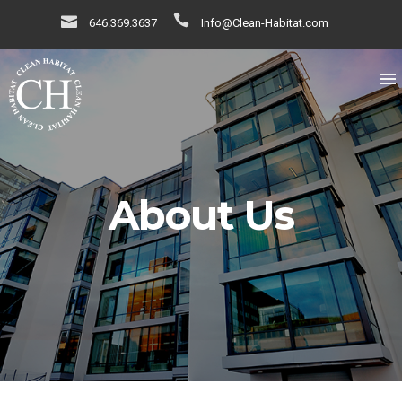
646.369.3637
Info@Clean-Habitat.com
About Us