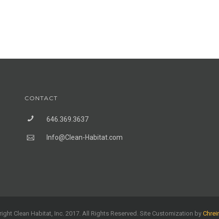
CONTACT
646.369.3637
Info@Clean-Habitat.com
ight Clean Habitat, Inc. 2017. All Rights Reserved. Site Customization by
Chrei