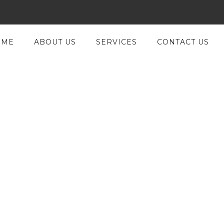
OME
ABOUT US
SERVICES
CONTACT US