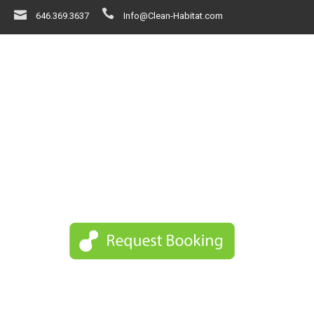
646.369.3637
Info@Clean-Habitat.com