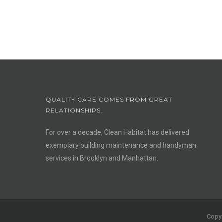
QUALITY CARE COMES FROM GREAT
RELATIONSHIPS.
For over a decade, Clean Habitat has delivered
exemplary building maintenance and handyman
services in Brooklyn and Manhattan.
Copyr